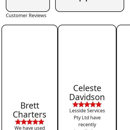
Customer Reviews
Celeste
Davidson
Brett
Lesside Services
Charters
Pty Ltd have
recently
We have used