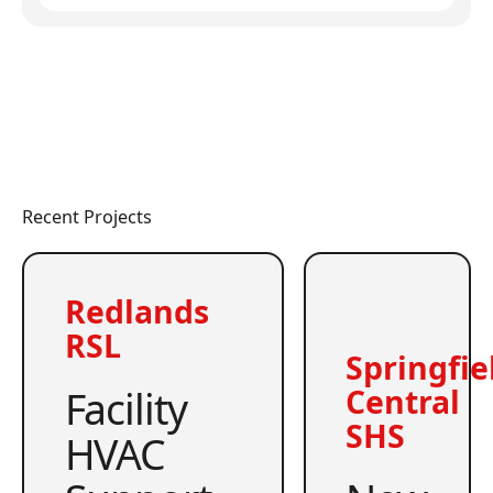
Recent Projects
Redlands
RSL
Springfie
Facility
Central
SHS
HVAC