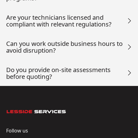
Are your technicians licensed and
compliant with relevant regulations?
Can you work outside business hours to
avoid disruption?
Do you provide on-site assessments
before quoting?
Footer
Follow us