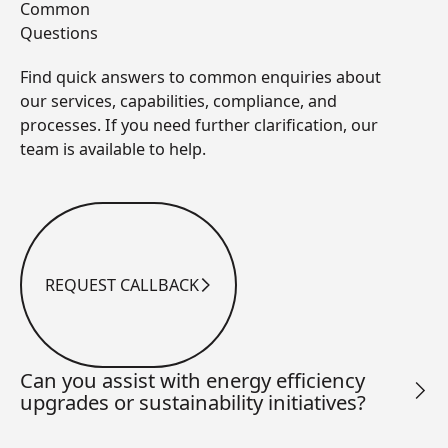
Common
Questions
Find quick answers to common enquiries about
our services, capabilities, compliance, and
processes. If you need further clarification, our
team is available to help.
REQUEST CALLBACK
Request Callback
Can you assist with energy efficiency
upgrades or sustainability initiatives?