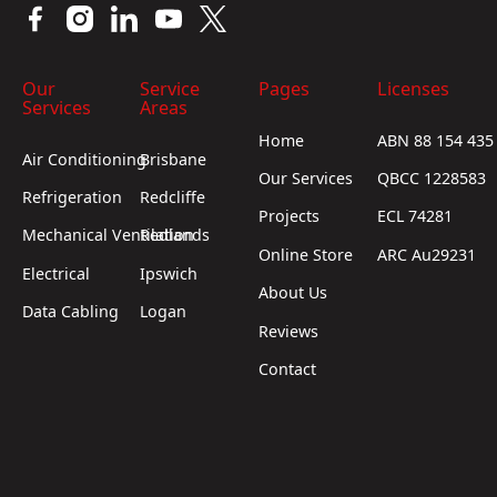
Our
Service
Pages
Licenses
Services
Areas
Home
ABN 88 154 435
Air Conditioning
Brisbane
Our Services
QBCC 1228583
Refrigeration
Redcliffe
Projects
ECL 74281
Mechanical Ventilation
Redlands
Online Store
ARC Au29231
Electrical
Ipswich
About Us
Data Cabling
Logan
Reviews
Contact