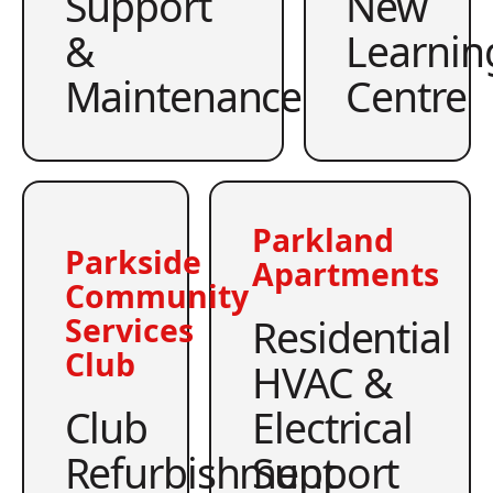
Support
New
&
Learnin
Maintenance
Centre
Parkland
Parkside
Apartments
Community
Residential
Services
Club
HVAC &
Club
Electrical
Refurbishment
Support