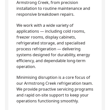
Armstrong Creek, from precision
installation to routine maintenance and
responsive breakdown repairs.
We work with a wide variety of
applications — including cold rooms,
freezer rooms, display cabinets,
refrigerated storage, and specialised
process refrigeration — delivering
systems designed for durability, energy
efficiency, and dependable long-term
operation.
Minimising disruption is a core focus of
our Armstrong Creek refrigeration team.
We provide proactive servicing programs
and rapid on-site support to keep your
operations functioning smoothly.