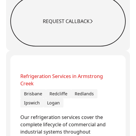
REQUEST CALLBACK
Request Callback
Refrigeration Services in Armstrong
Creek
Brisbane
Redcliffe
Redlands
Ipswich
Logan
Our refrigeration services cover the
complete lifecycle of commercial and
industrial systems throughout