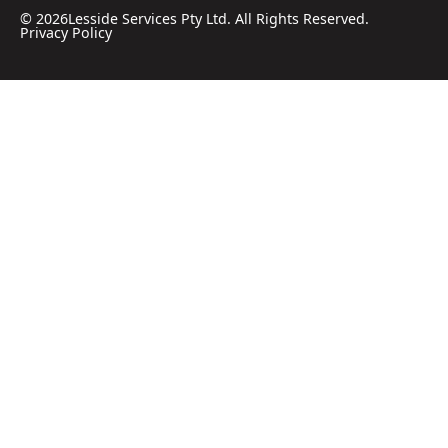
©
2026
Lesside Services Pty Ltd. All Rights Reserved.
Privacy Policy