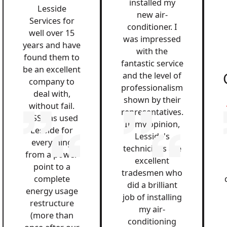
installed my
Lesside
new air-
Services for
conditioner. I
well over 15
was impressed
years and have
with the
found them to
fantastic service
be an excellent
and the level of
company to
professionalism
deal with,
shown by their
without fail.
representatives.
QSS has used
In my opinion,
Lesside for
Lesside's
everything
technicians are
from a power
excellent
point to a
tradesmen who
complete
did a brilliant
energy usage
job of installing
restructure
my air-
(more than
conditioning