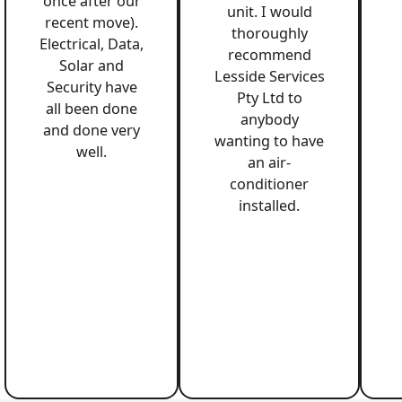
once after our
unit. I would
recent move).
thoroughly
Electrical, Data,
recommend
Solar and
Lesside Services
Security have
Pty Ltd to
all been done
anybody
and done very
wanting to have
well.
an air-
conditioner
installed.