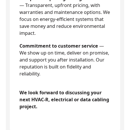
— Transparent, upfront pricing, with
warranties and maintenance options. We
focus on energy-efficient systems that
save money and reduce environmental
impact.
Commitment to customer service
—
We show up on time, deliver on promise,
and support you after installation. Our
reputation is built on fidelity and
reliability.
We look forward to discussing your
next HVAC-R, electrical or data cabling
project.