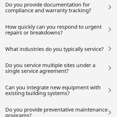
Do you provide documentation for
compliance and warranty tracking?
How quickly can you respond to urgent
repairs or breakdowns?
What industries do you typically service?
Do you service multiple sites under a
single service agreement?
Can you integrate new equipment with
existing building systems?
Do you provide preventative maintenance
programs?