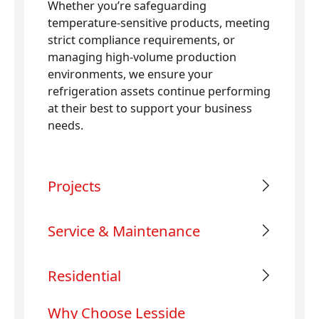
Whether you’re safeguarding
temperature-sensitive products, meeting
strict compliance requirements, or
managing high-volume production
environments, we ensure your
refrigeration assets continue performing
at their best to support your business
needs.
Projects
Service & Maintenance
Residential
Why Choose Lesside