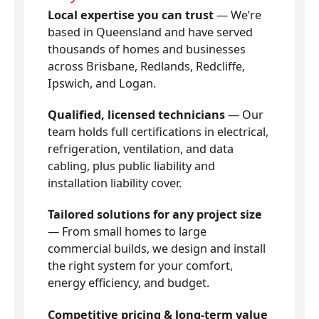
Local expertise you can trust
— We’re
based in Queensland and have served
thousands of homes and businesses
across Brisbane, Redlands, Redcliffe,
Ipswich, and Logan.
Qualified, licensed technicians
— Our
team holds full certifications in electrical,
refrigeration, ventilation, and data
cabling, plus public liability and
installation liability cover.
Tailored solutions for any project size
— From small homes to large
commercial builds, we design and install
the right system for your comfort,
energy efficiency, and budget.
Competitive pricing & long-term value