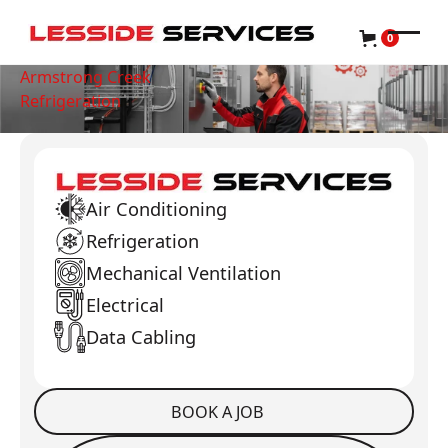
0
Armstrong Creek
Refrigeration
Air Conditioning
Refrigeration
Mechanical Ventilation
Electrical
Data Cabling
BOOK A JOB
Book a Job