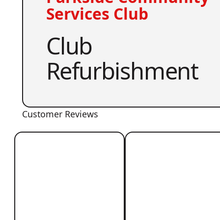
Services Club
Club
Refurbishment
Customer Reviews