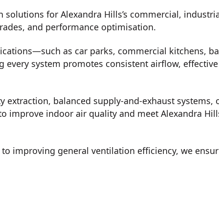
n solutions for Alexandra Hills’s commercial, industri
grades, and performance optimisation.
lications—such as car parks, commercial kitchens, b
every system promotes consistent airflow, effective 
ty extraction, balanced supply-and-exhaust systems, o
o improve indoor air quality and meet Alexandra Hills
o improving general ventilation efficiency, we ensur