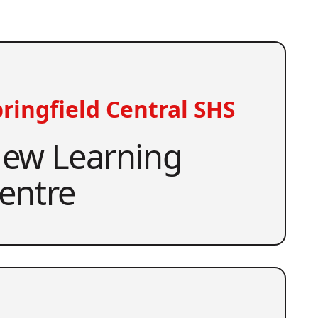
ringfield Central SHS
ew Learning
entre