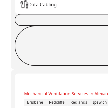
Data Cabling
Book a Job
Request Callback
Mechanical Ventilation Services in Alexan
Brisbane
Redcliffe
Redlands
Ipswich