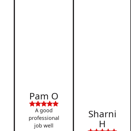
d
Pam O
,
A good
Sharni
professional
H
job well