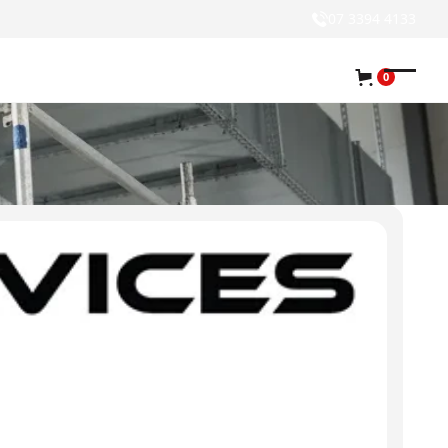
07 3394 4133
0