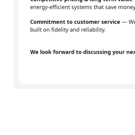
energy-efficient systems that save mone
Commitment to customer service
— We 
built on fidelity and reliability.
We look forward to discussing your next