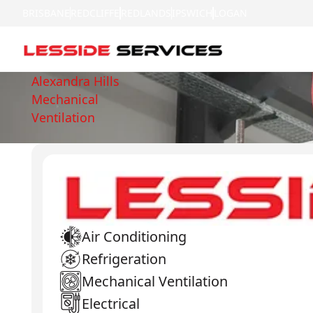
BRISBANE
REDCLIFFE
REDLANDS
IPSWICH
LOGAN
Alexandra Hills
Mechanical
Ventilation
Air Conditioning
Refrigeration
Mechanical Ventilation
Electrical