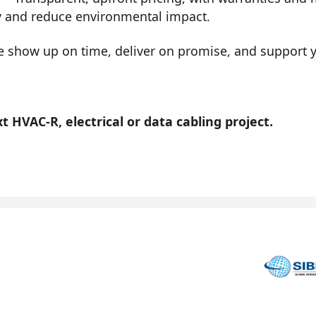
y and reduce environmental impact.
show up on time, deliver on promise, and support you
 HVAC-R, electrical or data cabling project.