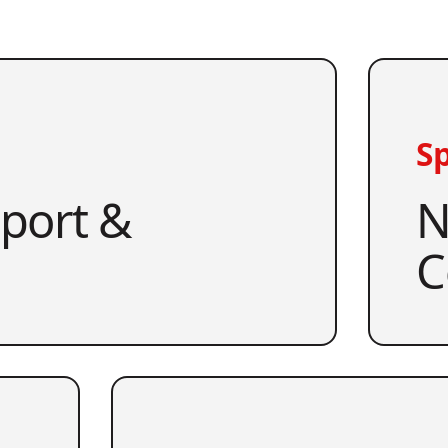
Sp
pport &
N
C