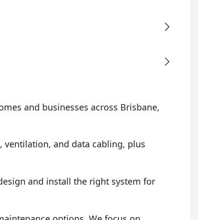
omes and businesses across Brisbane,
, ventilation, and data cabling, plus
sign and install the right system for
 maintenance options. We focus on