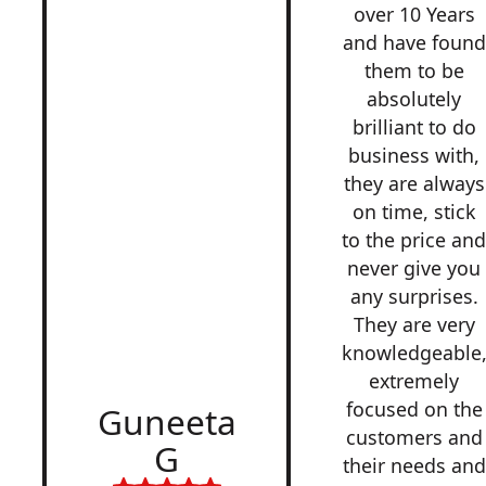
over 10 Years
and have found
them to be
absolutely
brilliant to do
business with,
they are always
on time, stick
to the price an
never give you
any surprises.
They are very
knowledgeable
extremely
focused on the
Guneeta
customers and
G
their needs and