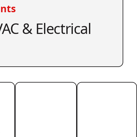
nts
AC & Electrical
r