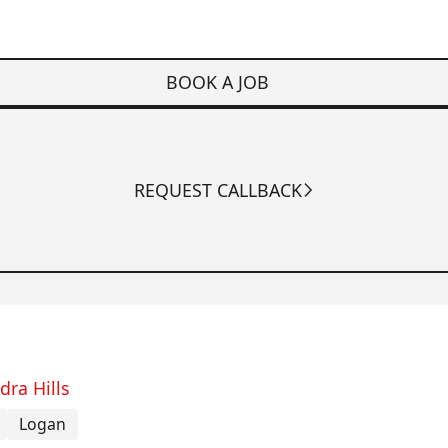
BOOK A JOB
REQUEST CALLBACK
dra Hills
Logan