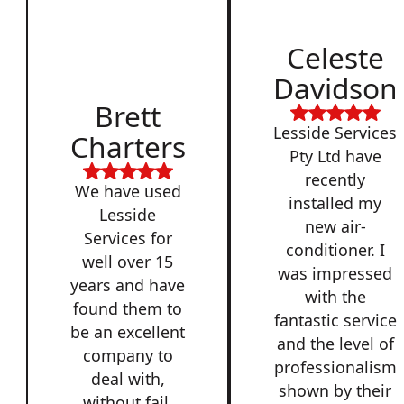
Celeste
Davidson
Brett
Lesside Services
Charters
Pty Ltd have
recently
We have used
installed my
Lesside
new air-
Services for
conditioner. I
well over 15
was impressed
years and have
with the
found them to
fantastic service
be an excellent
and the level of
company to
professionalism
deal with,
shown by their
without fail.