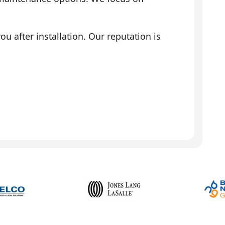
 after installation. Our reputation is