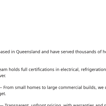
ased in Queensland and have served thousands of h
m holds full certifications in electrical, refrigeration
ver.
 From small homes to large commercial builds, we de
get.
— Transparent, upfront pricing, with warranties and