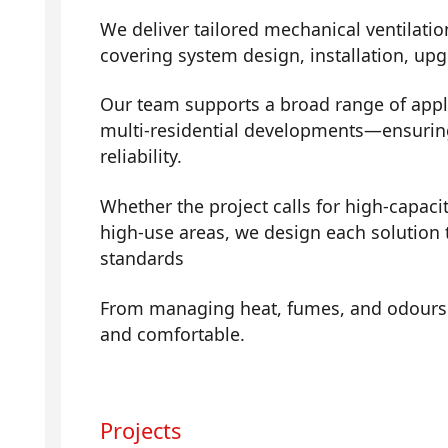
We deliver tailored mechanical ventilatio
covering system design, installation, up
Our team supports a broad range of app
multi-residential developments—ensuring 
reliability.
Whether the project calls for high-capaci
high-use areas, we design each solution t
standards
From managing heat, fumes, and odours t
and comfortable.
Projects