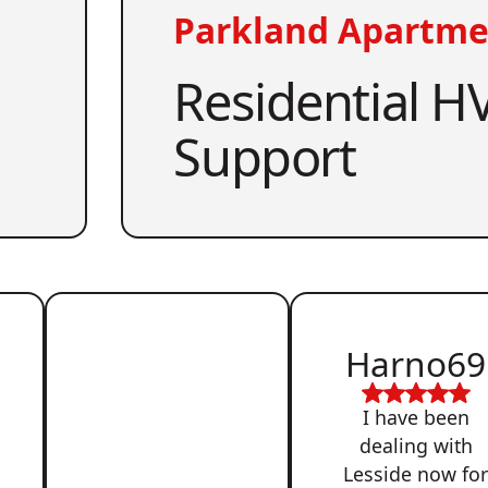
Parkland Apartme
Residential HV
Support
Harno69
I have been
dealing with
Lesside now fo