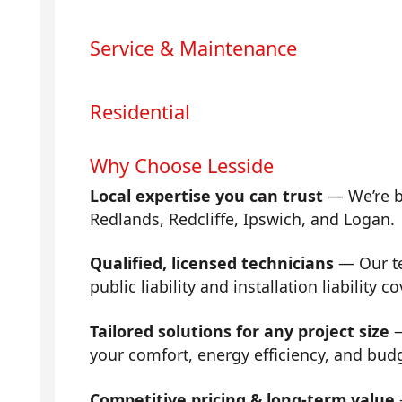
Service & Maintenance
Residential
Why Choose Lesside
Local expertise you can trust
— We’re b
Redlands, Redcliffe, Ipswich, and Logan.
Qualified, licensed technicians
— Our tea
public liability and installation liability co
Tailored solutions for any project size
—
your comfort, energy efficiency, and bud
Competitive pricing & long-term value