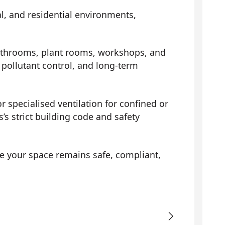
al, and residential environments,
athrooms, plant rooms, workshops, and
pollutant control, and long-term
r specialised ventilation for confined or
’s strict building code and safety
e your space remains safe, compliant,