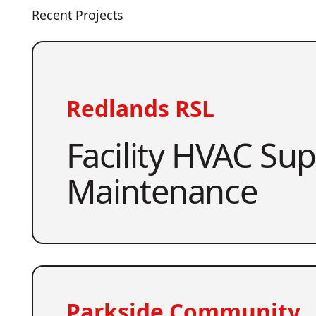
Recent Projects
Redlands RSL
Facility HVAC Su
Maintenance
Parkside Community